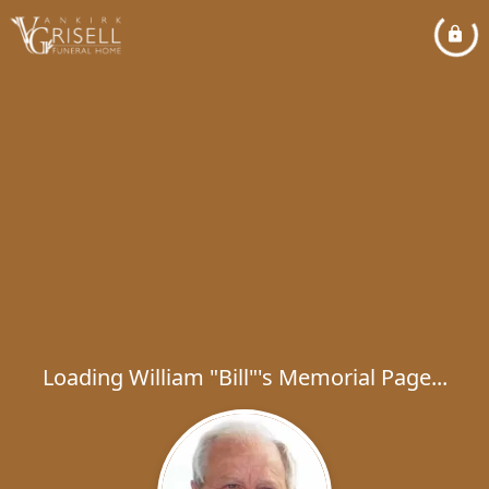
Loading William "Bill"'s Memorial Page...