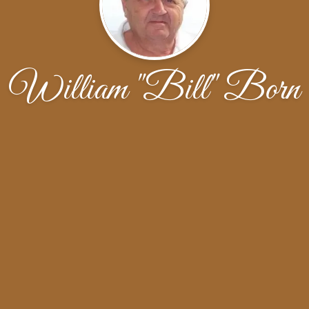
William "Bill" Born