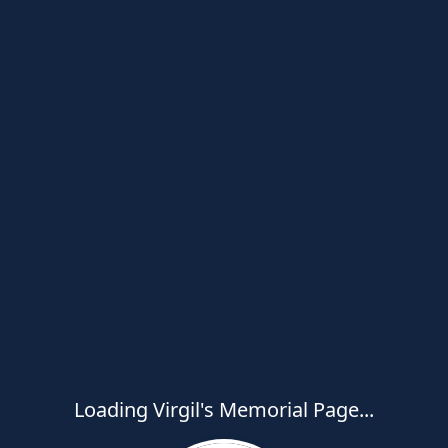
Loading Virgil's Memorial Page...