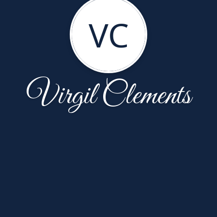
VC
Virgil Clements