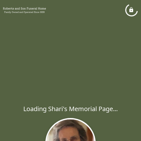
Loading Shari's Memorial Page...