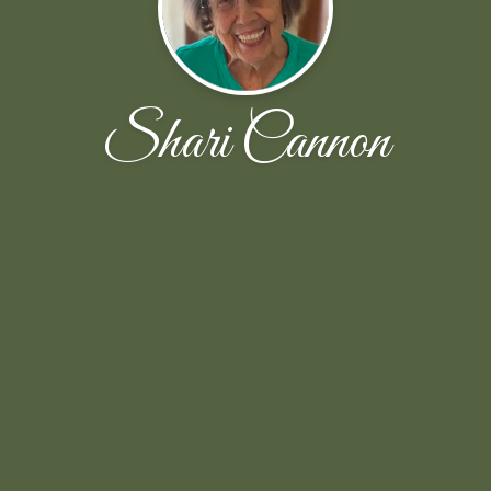
Shari Cannon