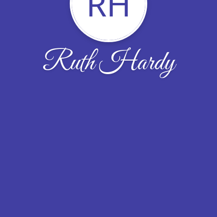
RH
Ruth Hardy