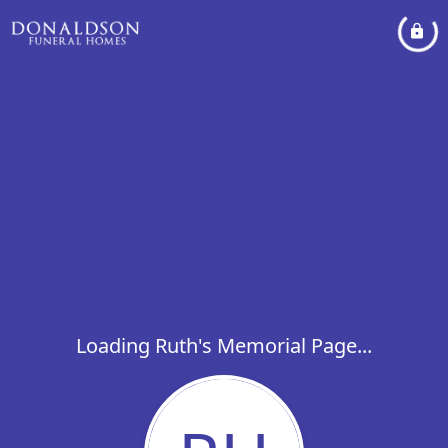
Loading Ruth's Memorial Page...