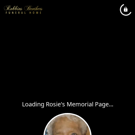
Loading Rosie's Memorial Page...