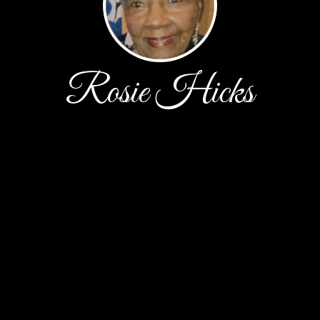
Rosie Hicks