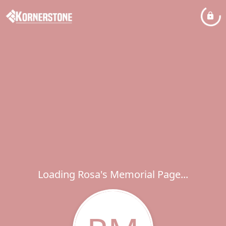
Loading Rosa's Memorial Page...