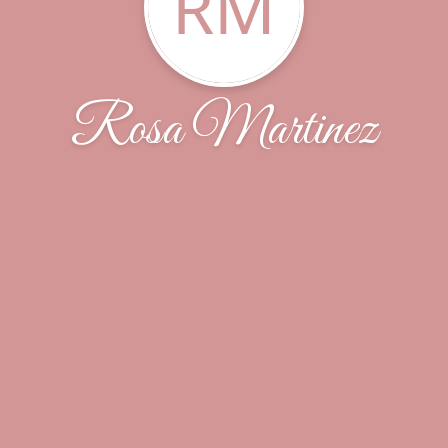
RM
Rosa Martinez