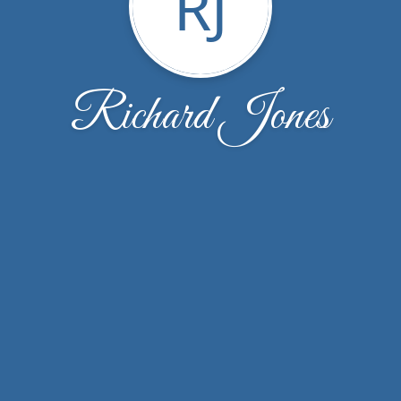
RJ
Richard Jones