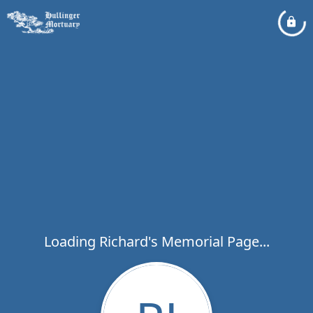
Loading Richard's Memorial Page...