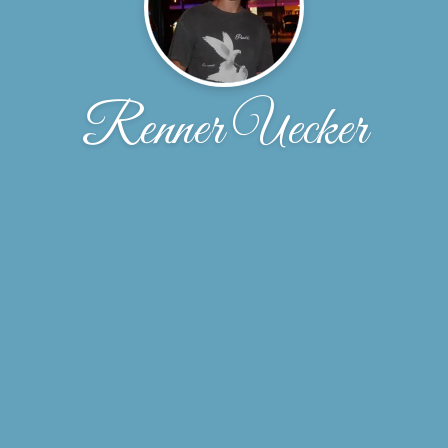
Renner Uecker