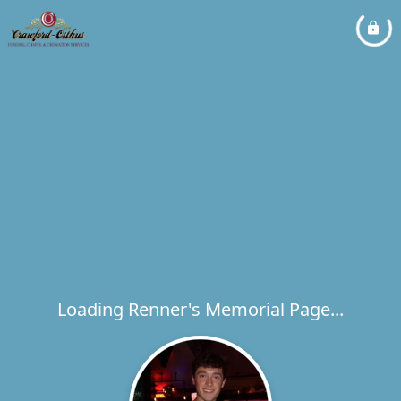
Loading Renner's Memorial Page...