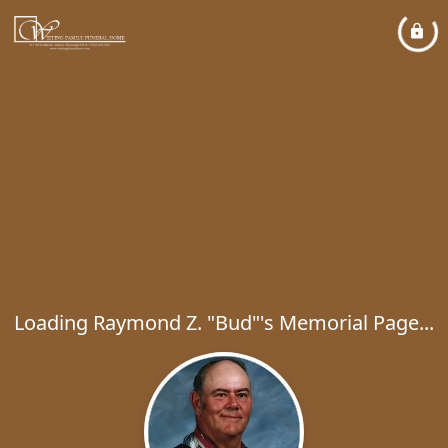
Loading Raymond Z. "Bud"'s Memorial Page...