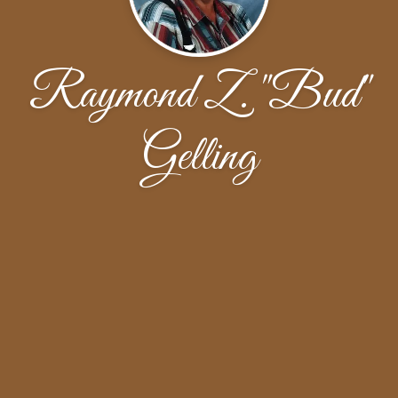
Raymond Z. "Bud"
Gelling