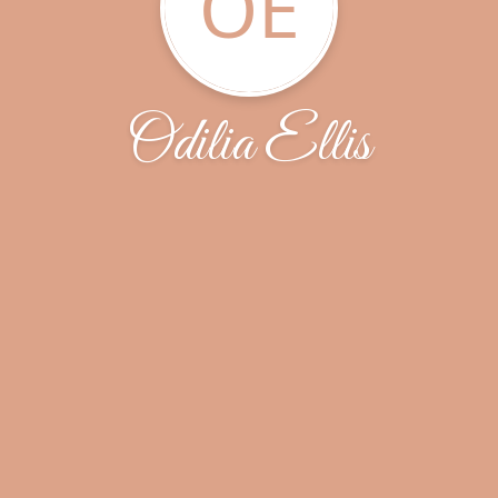
OE
Odilia Ellis