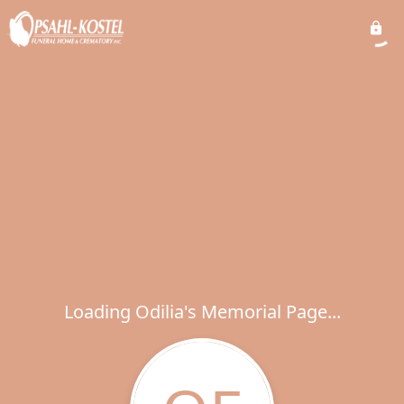
Loading Odilia's Memorial Page...