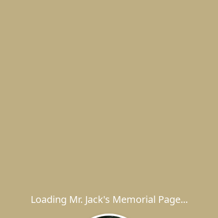
Loading Mr. Jack's Memorial Page...