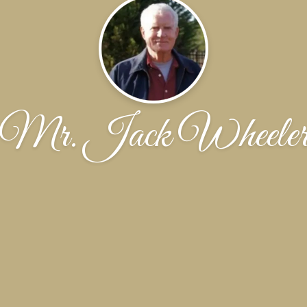
Mr. Jack Wheele