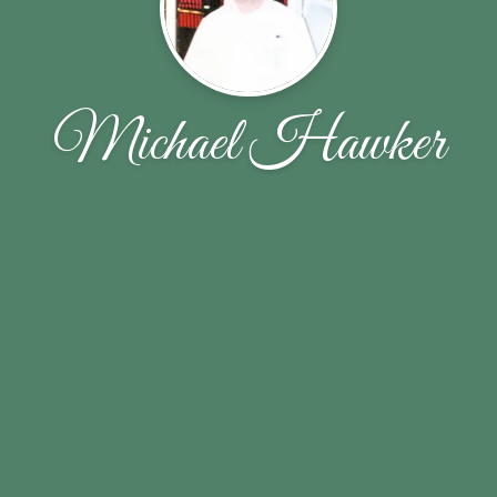
Michael Hawker