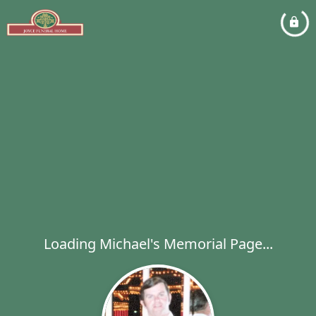
Loading Michael's Memorial Page...