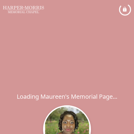
Loading Maureen's Memorial Page...