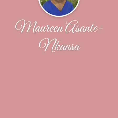
Maureen Asante-
Nkansa