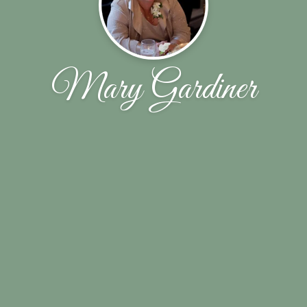
Mary Gardiner