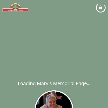
Loading Mary's Memorial Page...