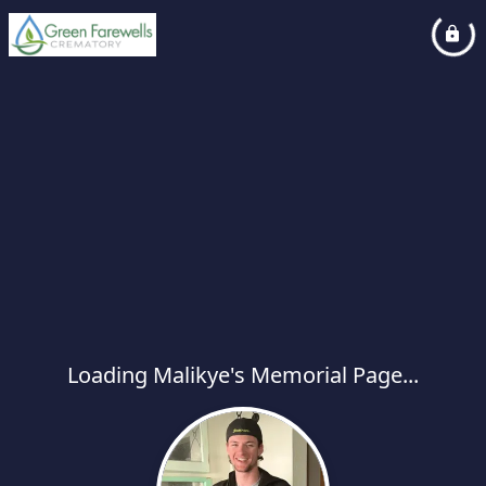
Loading Malikye's Memorial Page...