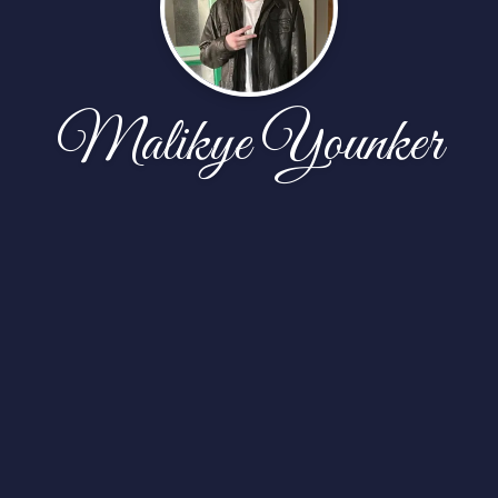
Malikye Younker