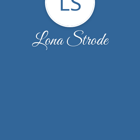
LS
Lona Strode