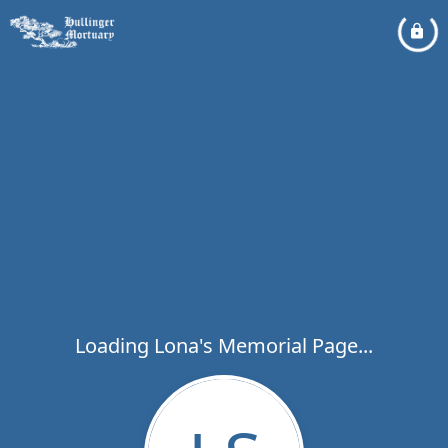
Loading Lona's Memorial Page...