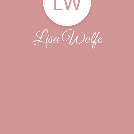
LW
Lisa Wolfe