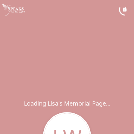
Loading Lisa's Memorial Page...