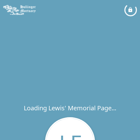
Loading Lewis' Memorial Page...