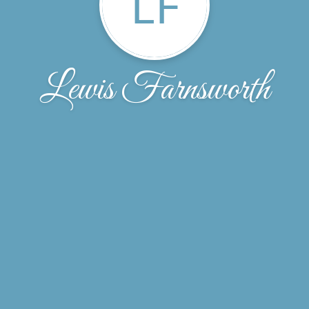
LF
Lewis Farnsworth