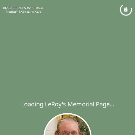
Loading LeRoy's Memorial Page...