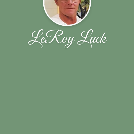
LeRoy Luck