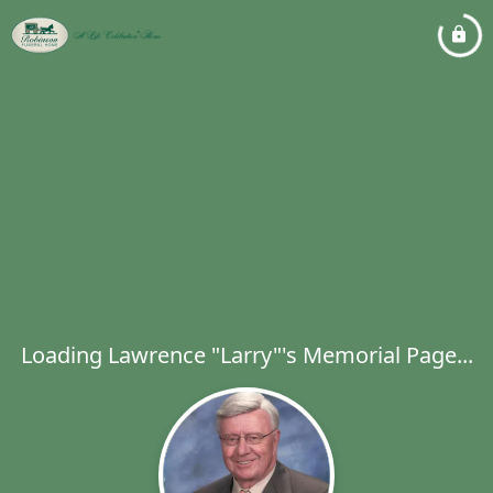
Loading Lawrence "Larry"'s Memorial Page...