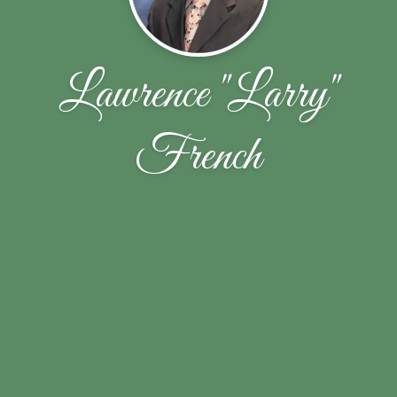
Lawrence "Larry"
French