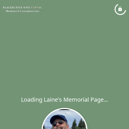
Loading Laine's Memorial Page...