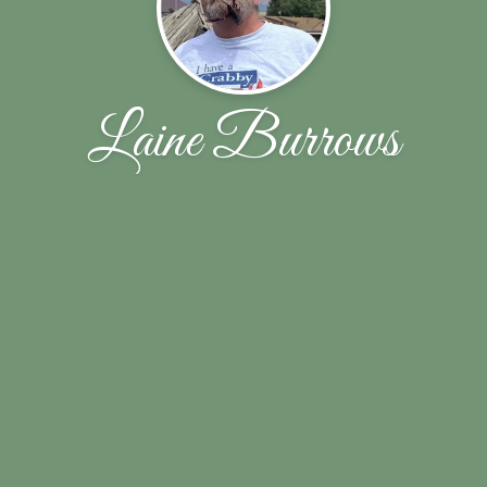
Laine Burrows