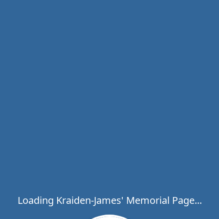
Loading Kraiden-James' Memorial Page...