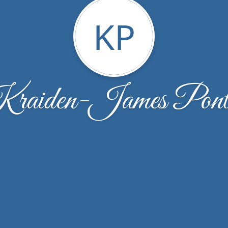
KP
raiden-James Pont