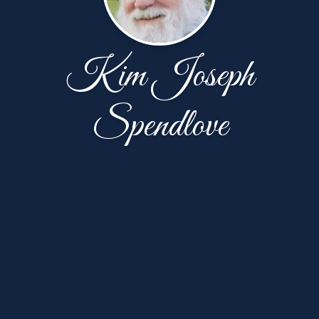
Kim Joseph
Spendlove