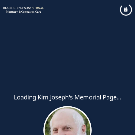
Loading Kim Joseph's Memorial Page...