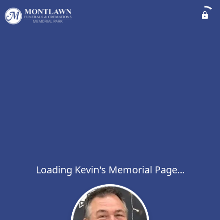
Loading Kevin's Memorial Page...