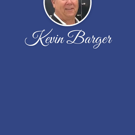
Kevin Barger