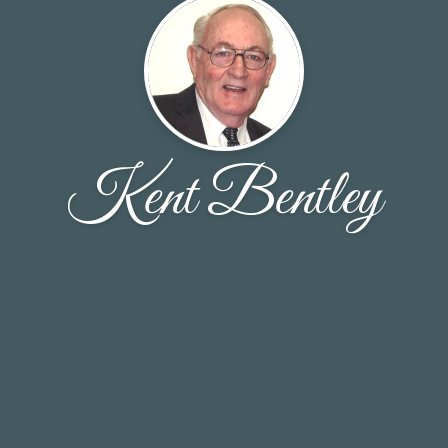
Kent Bentley