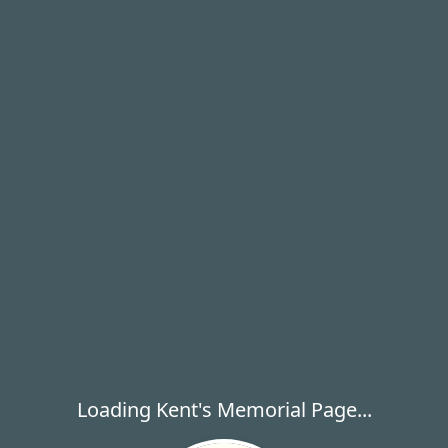
Loading Kent's Memorial Page...