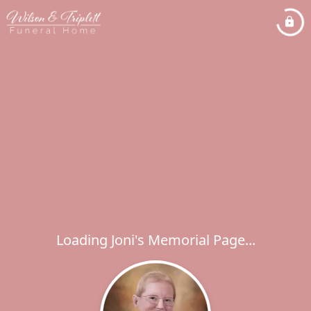
Loading Joni's Memorial Page...