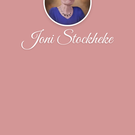
Joni Stockheke