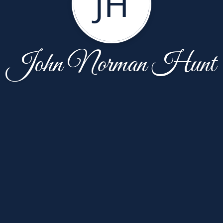
JH
John Norman Hunt