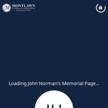
Loading John Norman's Memorial Page...