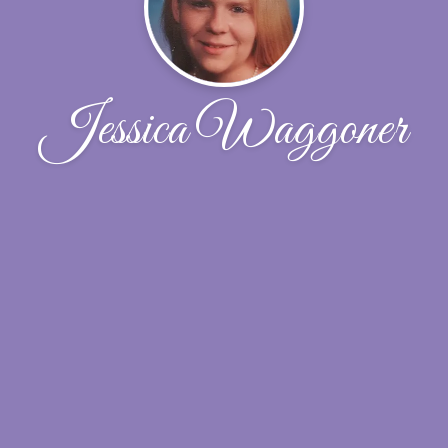
Jessica Waggoner