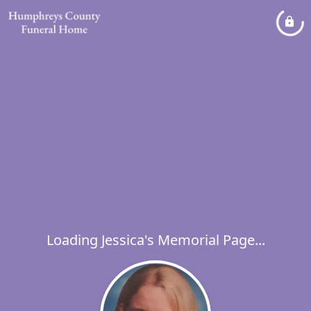
Loading Jessica's Memorial Page...