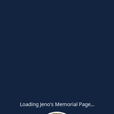
Loading Jeno's Memorial Page...