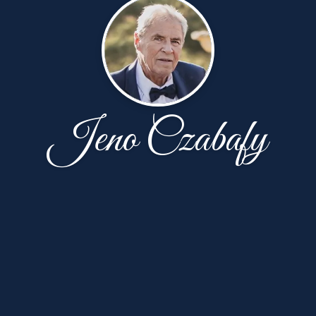
Jeno Czabafy