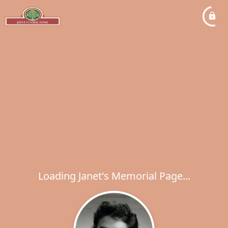
Loading Janet's Memorial Page...