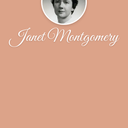
Janet Montgomery