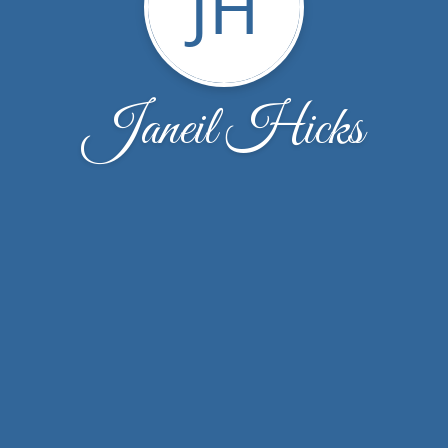
JH
Janeil Hicks