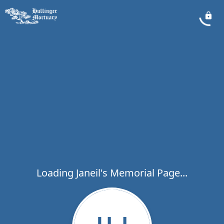
Loading Janeil's Memorial Page...