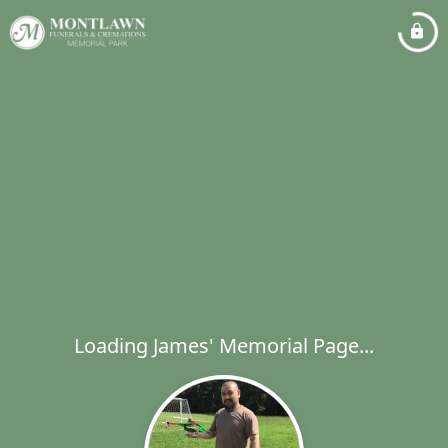
Loading James' Memorial Page...