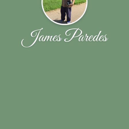
James Paredes