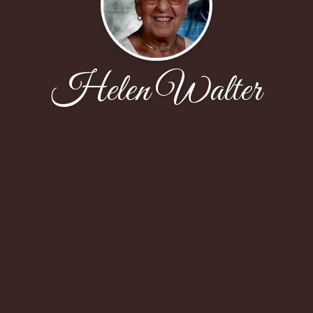
Helen Walter