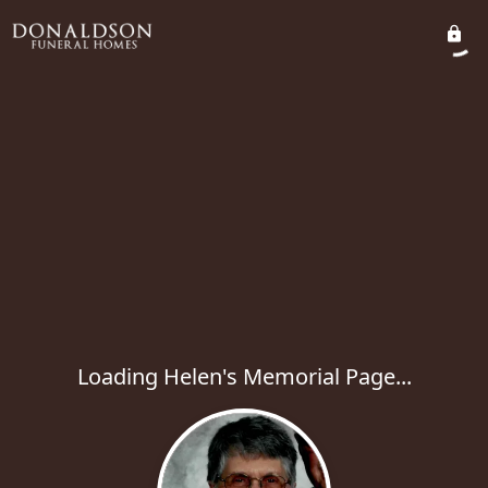
Loading Helen's Memorial Page...