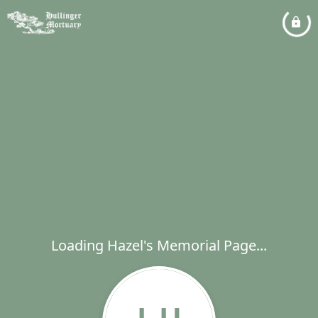
Loading Hazel's Memorial Page...