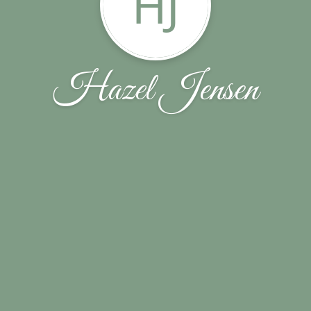
HJ
Hazel Jensen