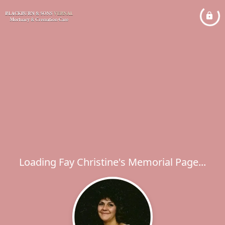
Loading Fay Christine's Memorial Page...