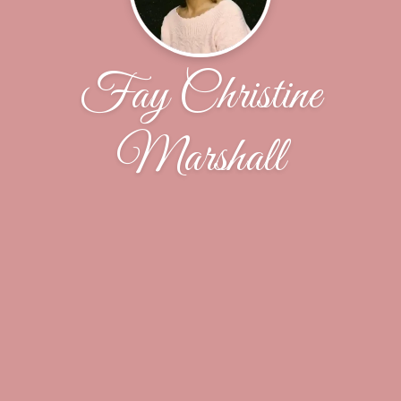
Fay Christine
Marshall