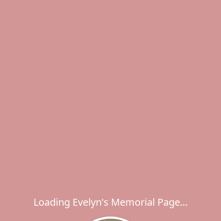
Loading Evelyn's Memorial Page...