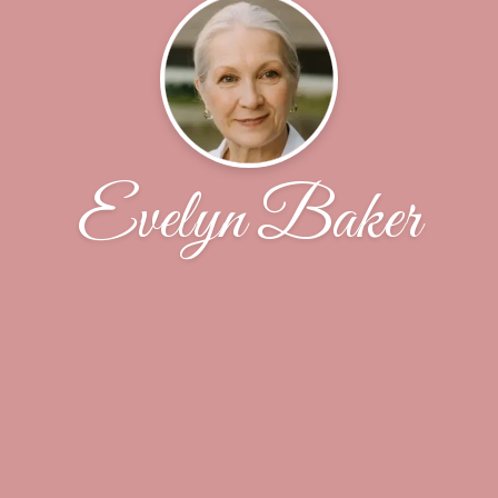
Evelyn Baker