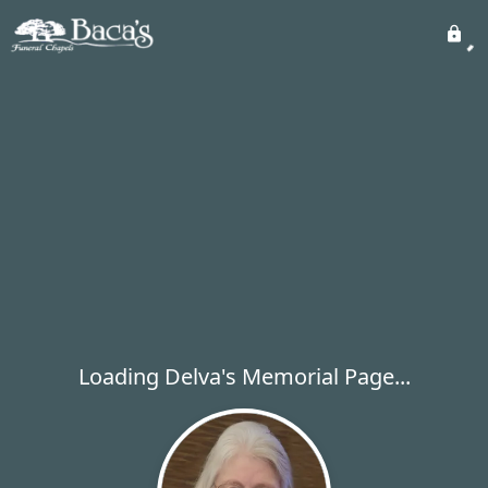
Loading Delva's Memorial Page...