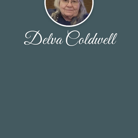
Delva Coldwell