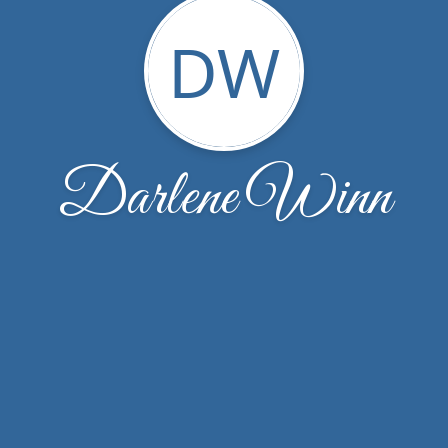
DW
Darlene Winn