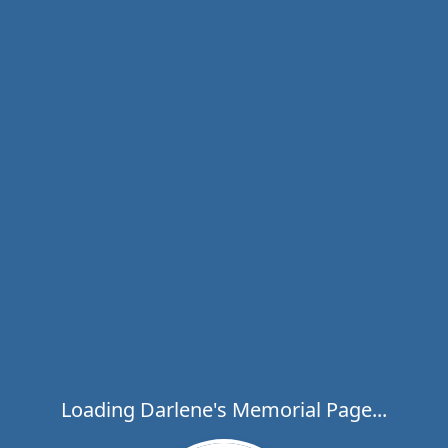
Loading Darlene's Memorial Page...