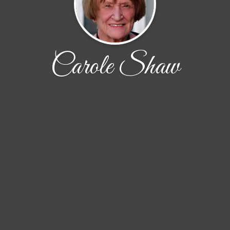
Carole Shaw