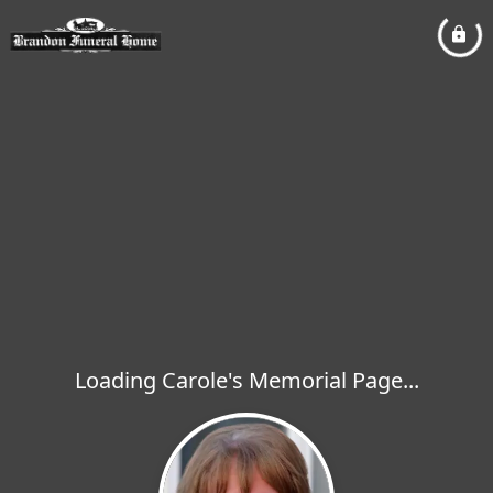
Loading Carole's Memorial Page...