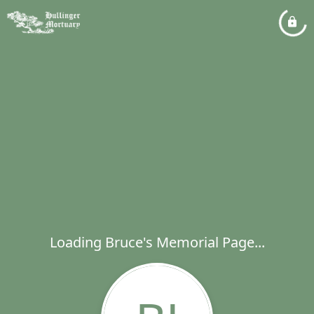
Loading Bruce's Memorial Page...