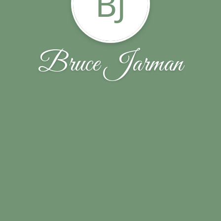
BJ
Bruce Jarman