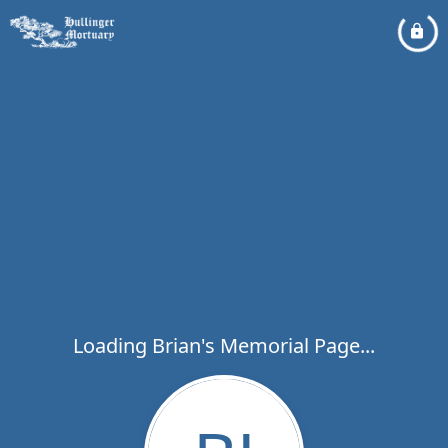
Loading Brian's Memorial Page...