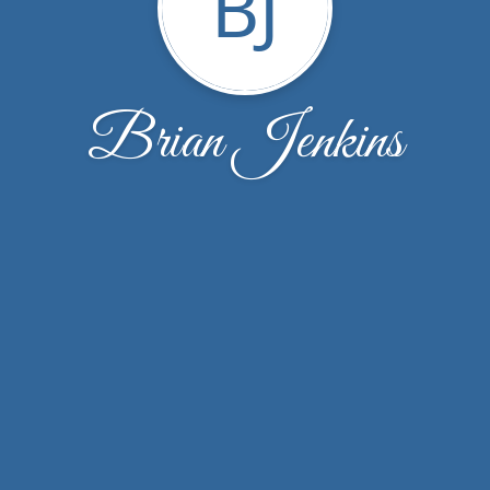
BJ
Brian Jenkins