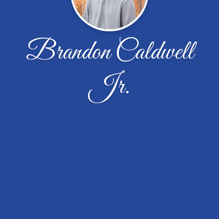
Brandon Caldwell
Jr.