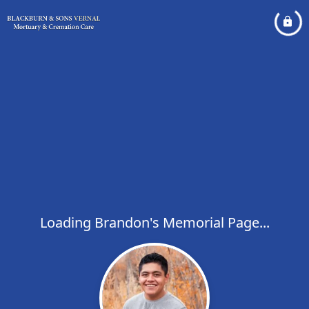
Loading Brandon's Memorial Page...