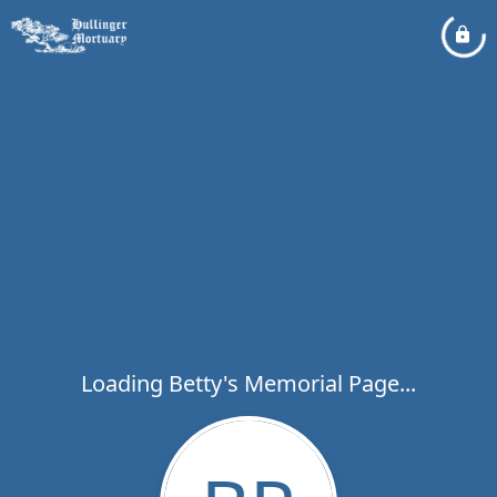
Loading Betty's Memorial Page...