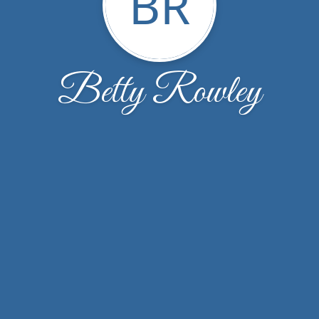
BR
Betty Rowley