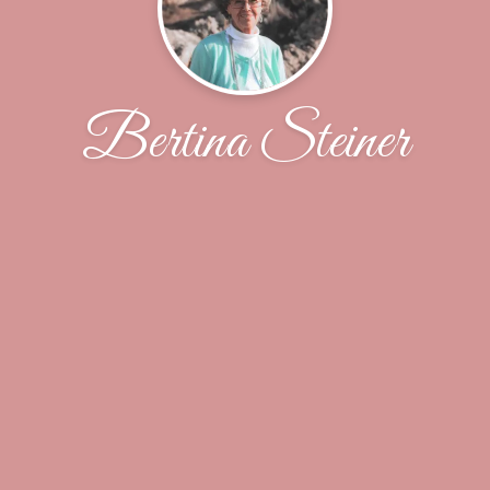
Bertina Steiner