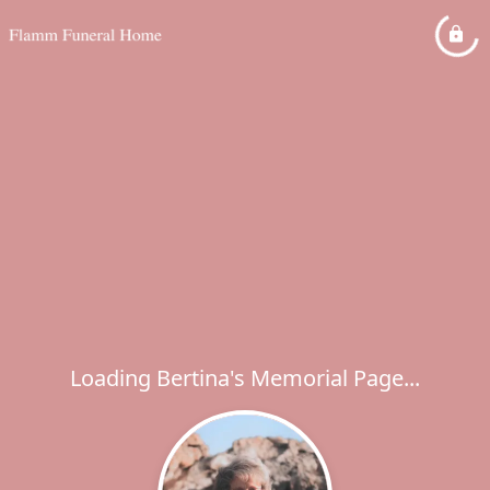
Loading Bertina's Memorial Page...