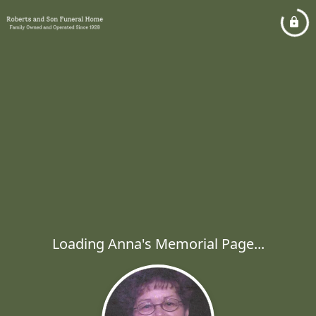
Loading Anna's Memorial Page...