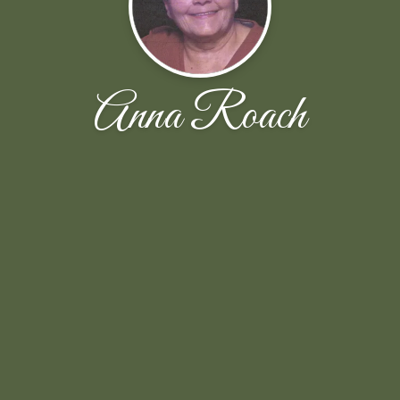
Anna Roach